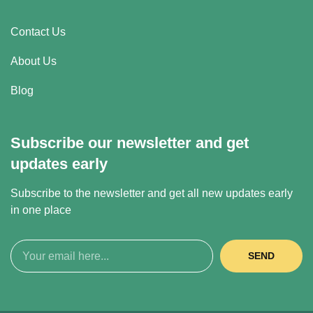
Contact Us
About Us
Blog
Subscribe our newsletter and get
updates early
Subscribe to the newsletter and get all new updates early
in one place
SEND