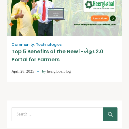
Community
,
Technologies
Top 5 Benefits of the New i-ખેડૂત 2.0
Portal for Farmers
April 28, 2025
by
heerglobalblog