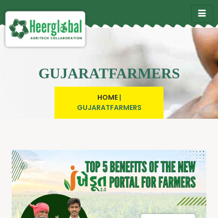
GUJARATFARMERS
HOME
|
GUJARATFARMERS