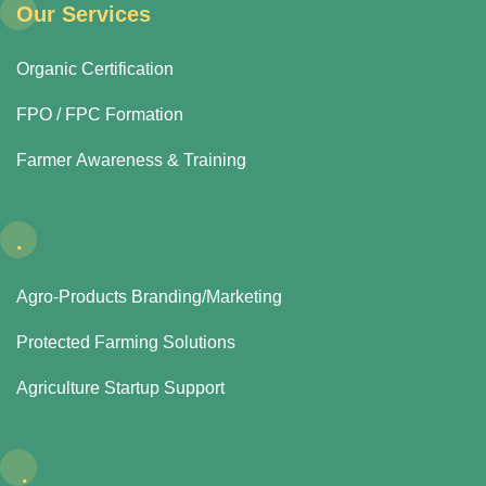
Our Services
Organic Certification
FPO / FPC Formation
Farmer Awareness & Training
.
Agro-Products Branding/Marketing
Protected Farming Solutions
Agriculture Startup Support
.