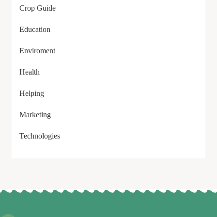
Crop Guide
Education
Enviroment
Health
Helping
Marketing
Technologies