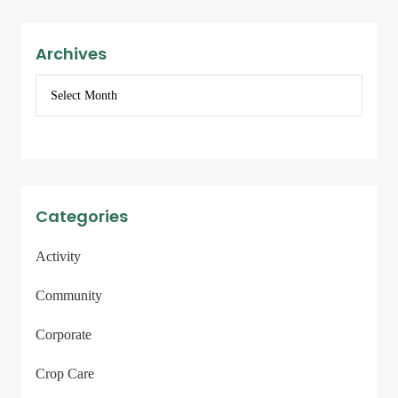
Archives
Categories
Activity
Community
Corporate
Crop Care