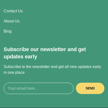
Contact Us
About Us
Blog
Subscribe our newsletter and get
updates early
Subscribe to the newsletter and get all new updates early
in one place
SEND