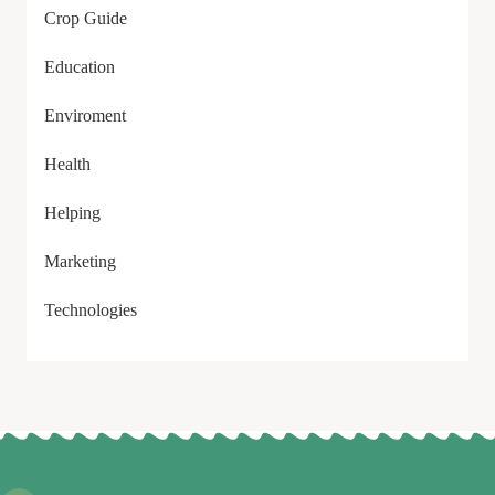
Crop Guide
Education
Enviroment
Health
Helping
Marketing
Technologies