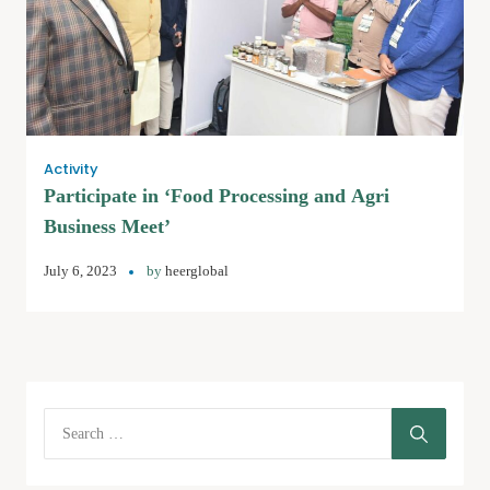
Activity
Participate in ‘Food Processing and Agri
Business Meet’
July 6, 2023
by
heerglobal