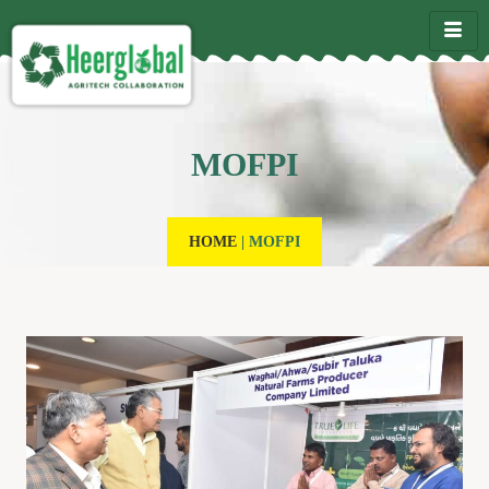
MOFPI
HOME
|
MOFPI