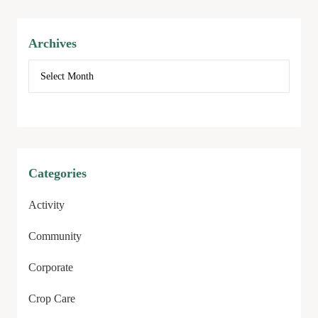
Archives
Categories
Activity
Community
Corporate
Crop Care