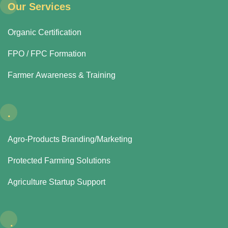
Our Services
Organic Certification
FPO / FPC Formation
Farmer Awareness & Training
.
Agro-Products Branding/Marketing
Protected Farming Solutions
Agriculture Startup Support
.