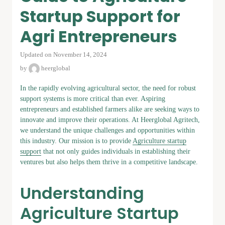
Startup Support for
Agri Entrepreneurs
Updated on November 14, 2024
by
heerglobal
In the rapidly evolving agricultural sector, the need for robust
support systems is more critical than ever. Aspiring
entrepreneurs and established farmers alike are seeking ways to
innovate and improve their operations. At Heerglobal Agritech,
we understand the unique challenges and opportunities within
this industry. Our mission is to provide
Agriculture startup
support
that not only guides individuals in establishing their
ventures but also helps them thrive in a competitive landscape.
Understanding
Agriculture Startup