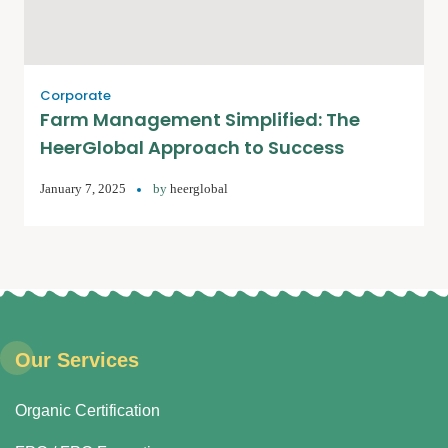
Corporate
Farm Management Simplified: The
HeerGlobal Approach to Success
January 7, 2025
by
heerglobal
Our Services
Organic Certification