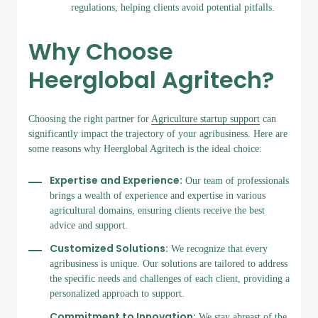
regulations, helping clients avoid potential pitfalls.
Why Choose
Heerglobal Agritech?
Choosing the right partner for
Agriculture startup support
can
significantly impact the trajectory of your agribusiness. Here are
some reasons why Heerglobal Agritech is the ideal choice:
Expertise and Experience:
Our team of professionals
brings a wealth of experience and expertise in various
agricultural domains, ensuring clients receive the best
advice and support.
Customized Solutions:
We recognize that every
agribusiness is unique. Our solutions are tailored to address
the specific needs and challenges of each client, providing a
personalized approach to support.
Commitment to Innovation:
We stay abreast of the