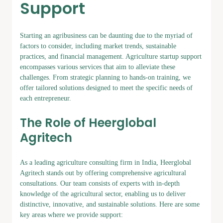
Support
Starting an agribusiness can be daunting due to the myriad of
factors to consider, including market trends, sustainable
practices, and financial management. Agriculture startup support
encompasses various services that aim to alleviate these
challenges. From strategic planning to hands-on training, we
offer tailored solutions designed to meet the specific needs of
each entrepreneur.
The Role of Heerglobal
Agritech
As a leading agriculture consulting firm in India, Heerglobal
Agritech stands out by offering comprehensive agricultural
consultations. Our team consists of experts with in-depth
knowledge of the agricultural sector, enabling us to deliver
distinctive, innovative, and sustainable solutions. Here are some
key areas where we provide support: