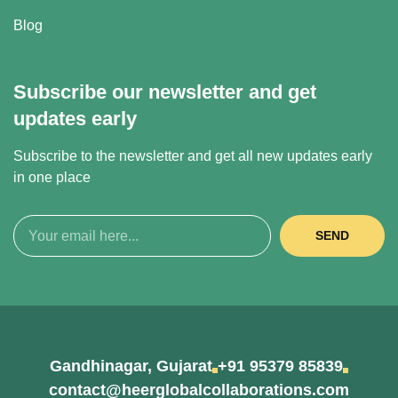
Blog
Subscribe our newsletter and get
updates early
Subscribe to the newsletter and get all new updates early
in one place
SEND
Gandhinagar, Gujarat
+91 95379 85839
contact@heerglobalcollaborations.com