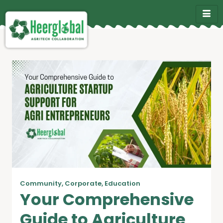
Community
,
Corporate
,
Education
Your Comprehensive
Guide to Agriculture