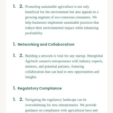
Promoting sustainable agriculture is not only
beneficial for the environment but also appeals to a
growing segment of eco-conscious consumers. We
help businesses implement sustainable practices that
reduce their environmental impact while enhancing
profitability.
Networking and Collaboration
Building a network is vital for any startup. Heerglobal
Agritech connects entrepreneurs with industry experts,
mentors, and potential partners, fostering
collaboration that can lead to new opportunities and
insights.
Regulatory Compliance
Navigating the regulatory landscape can be
overwhelming for new entrepreneurs. We provide
guidance on compliance with agricultural laws and