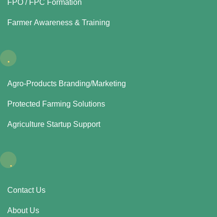
FPO / FPC Formation
Farmer Awareness & Training
.
Agro-Products Branding/Marketing
Protected Farming Solutions
Agriculture Startup Support
.
Contact Us
About Us