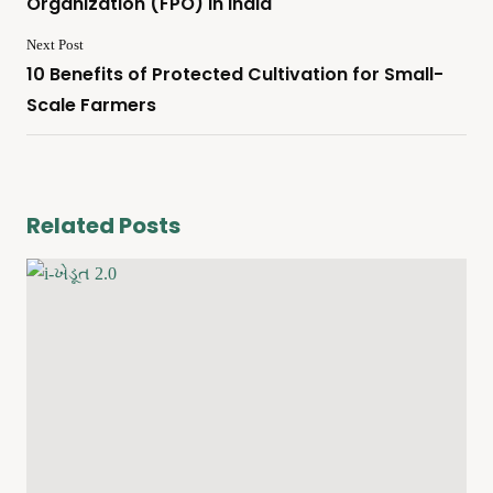
Organization (FPO) In India
Next Post
10 Benefits of Protected Cultivation for Small-
Scale Farmers
Related Posts