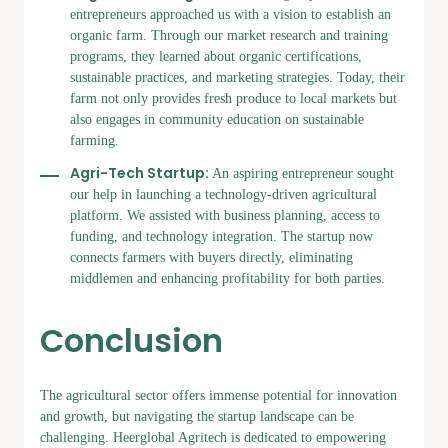
entrepreneurs approached us with a vision to establish an
organic farm. Through our market research and training
programs, they learned about organic certifications,
sustainable practices, and marketing strategies. Today, their
farm not only provides fresh produce to local markets but
also engages in community education on sustainable
farming.
Agri-Tech Startup:
An aspiring entrepreneur sought
our help in launching a technology-driven agricultural
platform. We assisted with business planning, access to
funding, and technology integration. The startup now
connects farmers with buyers directly, eliminating
middlemen and enhancing profitability for both parties.
Conclusion
The agricultural sector offers immense potential for innovation
and growth, but navigating the startup landscape can be
challenging. Heerglobal Agritech is dedicated to empowering