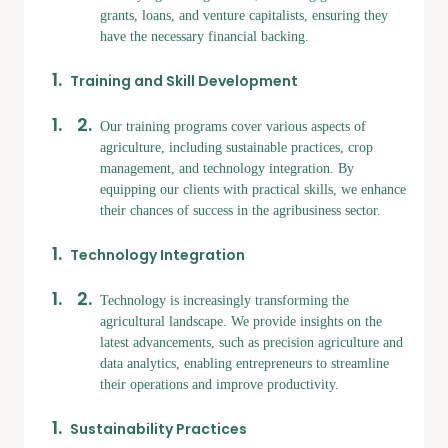
grants, loans, and venture capitalists, ensuring they
have the necessary financial backing.
Training and Skill Development
Our training programs cover various aspects of
agriculture, including sustainable practices, crop
management, and technology integration. By
equipping our clients with practical skills, we enhance
their chances of success in the agribusiness sector.
Technology Integration
Technology is increasingly transforming the
agricultural landscape. We provide insights on the
latest advancements, such as precision agriculture and
data analytics, enabling entrepreneurs to streamline
their operations and improve productivity.
Sustainability Practices