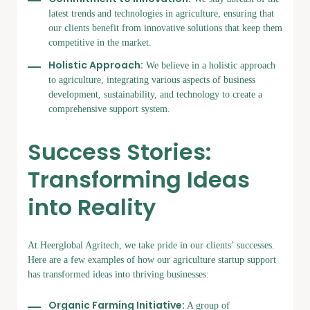
latest trends and technologies in agriculture, ensuring that
our clients benefit from innovative solutions that keep them
competitive in the market.
Holistic Approach:
We believe in a holistic approach
to agriculture, integrating various aspects of business
development, sustainability, and technology to create a
comprehensive support system.
Success Stories:
Transforming Ideas
into Reality
At Heerglobal Agritech, we take pride in our clients’ successes.
Here are a few examples of how our agriculture startup support
has transformed ideas into thriving businesses:
Organic Farming Initiative:
A group of