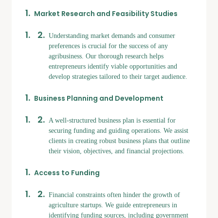
Market Research and Feasibility Studies
Understanding market demands and consumer
preferences is crucial for the success of any
agribusiness. Our thorough research helps
entrepreneurs identify viable opportunities and
develop strategies tailored to their target audience.
Business Planning and Development
A well-structured business plan is essential for
securing funding and guiding operations. We assist
clients in creating robust business plans that outline
their vision, objectives, and financial projections.
Access to Funding
Financial constraints often hinder the growth of
agriculture startups. We guide entrepreneurs in
identifying funding sources, including government