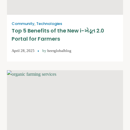
Community
,
Technologies
Top 5 Benefits of the New i-ખેડૂત 2.0
Portal for Farmers
April 28, 2025
by
heerglobalblog