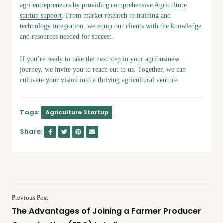
agri entrepreneurs by providing comprehensive
Agriculture
startup support
. From market research to training and
technology integration, we equip our clients with the knowledge
and resources needed for success.
If you’re ready to take the next step in your agribusiness
journey, we invite you to reach out to us. Together, we can
cultivate your vision into a thriving agricultural venture.
Tags:
Agriculture Startup
Share:
Previous Post
The Advantages of Joining a Farmer Producer