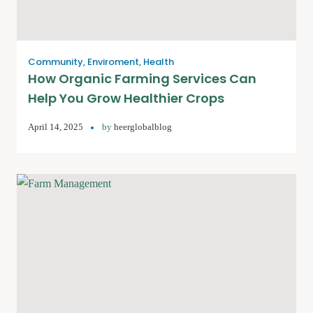
Community
,
Enviroment
,
Health
How Organic Farming Services Can
Help You Grow Healthier Crops
April 14, 2025
by
heerglobalblog