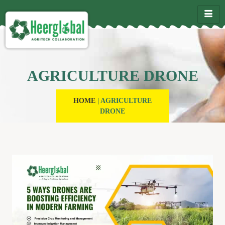
AGRICULTURE DRONE
HOME
|
AGRICULTURE
DRONE