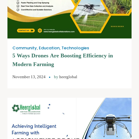
Community
,
Education
,
Technologies
5 Ways Drones Are Boosting Efficiency in
Modern Farming
November 13, 2024
by
heerglobal