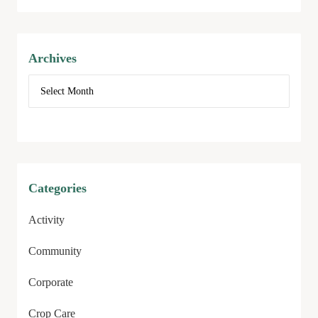
Archives
Categories
Activity
Community
Corporate
Crop Care