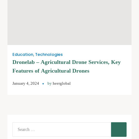
Education
,
Technologies
Dronelab – Agricultural Drone Services, Key
Features of Agricultural Drones
January 4, 2024
by
heerglobal