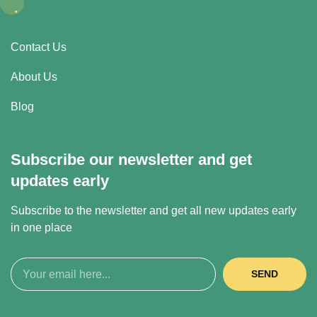
.
Contact Us
About Us
Blog
Subscribe our newsletter and get
updates early
Subscribe to the newsletter and get all new updates early
in one place
SEND