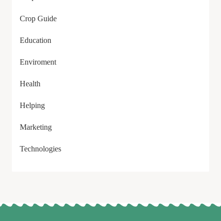
Crop Guide
Education
Enviroment
Health
Helping
Marketing
Technologies