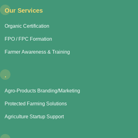
Our Services
Organic Certification
FPO / FPC Formation
Farmer Awareness & Training
.
Agro-Products Branding/Marketing
Protected Farming Solutions
Agriculture Startup Support