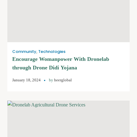
Community
,
Technologies
Encourage Womanpower With Dronelab
through Drone Didi Yojana
January 18, 2024
by
heerglobal