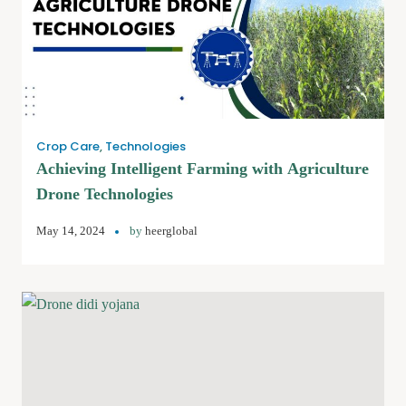
Crop Care
,
Technologies
Achieving Intelligent Farming with Agriculture
Drone Technologies
May 14, 2024
by
heerglobal